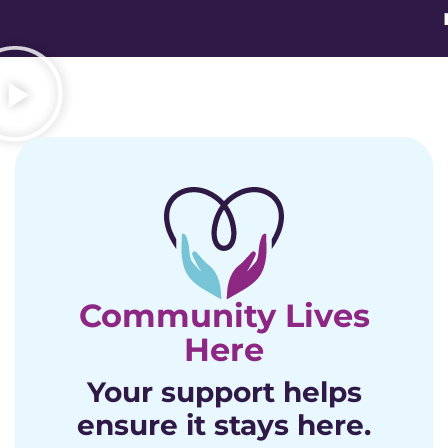
Community Lives
Here
Your support helps
ensure it stays here.