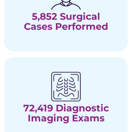
5,852 Surgical
Cases Performed
72,419 Diagnostic
Imaging Exams