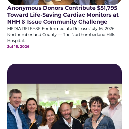
Anonymous Donors Contribute $51,795
Toward Life-Saving Cardiac Monitors at
NHH & Issue Community Challenge
MEDIA RELEASE For Immediate Release July 16, 2026
Northumberland County — The Northumberland Hills
Hospital...
Jul 16, 2026