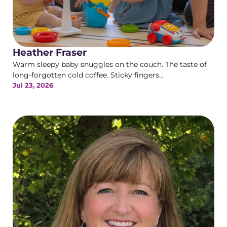
Heather Fraser
Warm sleepy baby snuggles on the couch. The taste of
long-forgotten cold coffee. Sticky fingers...
Jul 23, 2026