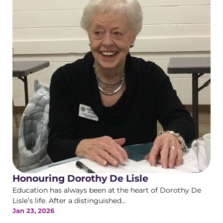
Honouring Dorothy De Lisle
Education has always been at the heart of Dorothy De
Lisle’s life. After a distinguished...
Jan 23, 2026