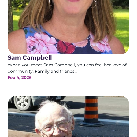
Sam Campbell
When you meet Sam Campbell, you can feel her love of
community. Family and friends...
Feb 4, 2026