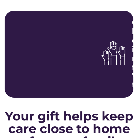
G
b
c
i
m
f
V
t
Your gift helps keep
care close to home