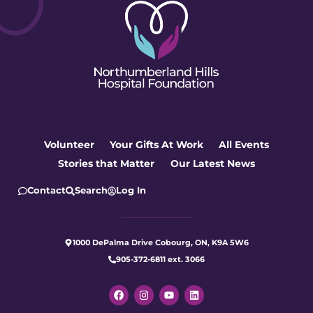
Volunteer
Your Gifts At Work
All Events
Stories that Matter
Our Latest News
Contact
Search
Log In
1000 DePalma Drive Cobourg, ON, K9A 5W6
905-372-6811 ext. 3066