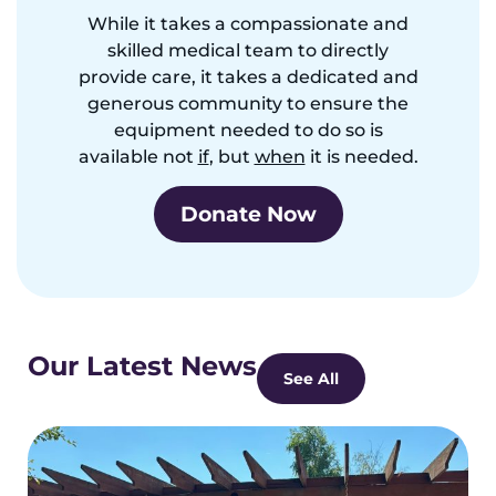
While it takes a compassionate and
skilled medical team to directly
provide care, it takes a dedicated and
generous community to ensure the
equipment needed to do so is
available not
if
, but
when
it is needed.
Donate Now
Our Latest News
See All