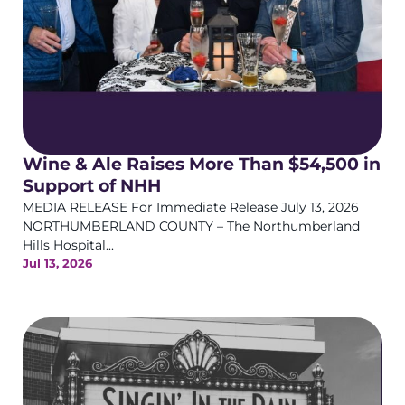
Wine & Ale Raises More Than $54,500 in
Support of NHH
MEDIA RELEASE For Immediate Release July 13, 2026
NORTHUMBERLAND COUNTY – The Northumberland
Hills Hospital...
Jul 13, 2026