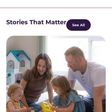
Stories That Matter
See All