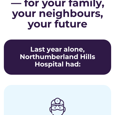
— for your family,
your neighbours,
your future
Last year alone,
Northumberland Hills
Hospital had: