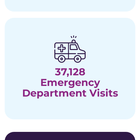
37,128
Emergency
Department Visits