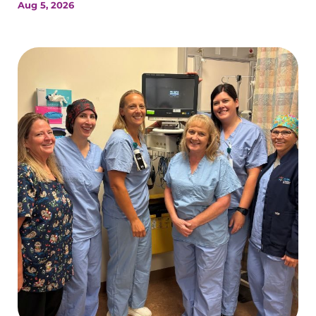
Aug 5, 2026