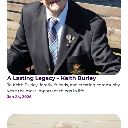
A Lasting Legacy – Keith Burley
To Keith Burley, family, friends, and creating community
were the most important things in life....
Jan 24, 2026