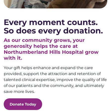
Every moment counts.
So does every donation.
As our community grows, your
generosity helps the care at
Northumberland Hills Hospital grow
with it.
Your gift helps enhance and expand the care
provided, support the attraction and retention of
talented clinical expertise, improve the quality of life
of our patients and the community, and ultimately
save more lives.
Donate Today