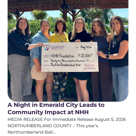
A Night in Emerald City Leads to
Community Impact at NHH
MEDIA RELEASE For Immediate Release August 5, 2026
NORTHUMBERLAND COUNTY – This year’s
Northumberland Ball...