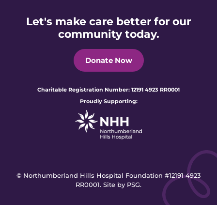
Let's make care better for our
community today.
Donate Now
Charitable Registration Number: 12191 4923 RR0001
Proudly Supporting:
© Northumberland Hills Hospital Foundation #12191 4923
RR0001.
Site by PSG.