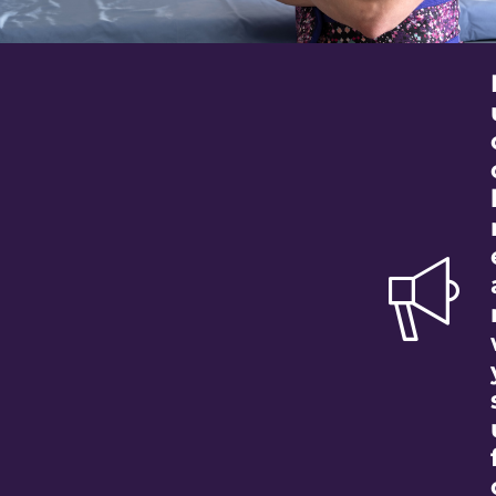
Better Care for
Our Community
Your support ensures the medical
equipment necessary to care for our
community is available not if, but when it is
needed.
Donate Today