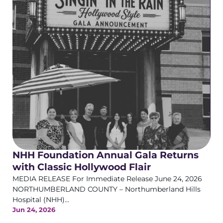
NHH Foundation Annual Gala Returns
with Classic Hollywood Flair
MEDIA RELEASE For Immediate Release June 24, 2026
NORTHUMBERLAND COUNTY – Northumberland Hills
Hospital (NHH)...
Jun 24, 2026