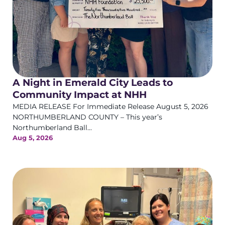
A Night in Emerald City Leads to
Community Impact at NHH
MEDIA RELEASE For Immediate Release August 5, 2026
NORTHUMBERLAND COUNTY – This year’s
Northumberland Ball...
Aug 5, 2026