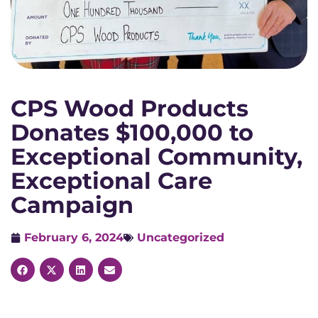
CPS Wood Products
Donates $100,000 to
Exceptional Community,
Exceptional Care
Campaign
February 6, 2024
Uncategorized