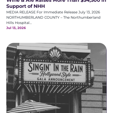
Wine & Ale Raises More Than $54,500 in
Support of NHH
MEDIA RELEASE For Immediate Release July 13, 2026
NORTHUMBERLAND COUNTY – The Northumberland
Hills Hospital...
Jul 13, 2026