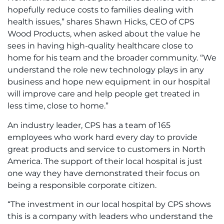
hopefully reduce costs to families dealing with
health issues,” shares Shawn Hicks, CEO of CPS
Wood Products, when asked about the value he
sees in having high-quality healthcare close to
home for his team and the broader community. “We
understand the role new technology plays in any
business and hope new equipment in our hospital
will improve care and help people get treated in
less time, close to home.”
An industry leader, CPS has a team of 165
employees who work hard every day to provide
great products and service to customers in North
America. The support of their local hospital is just
one way they have demonstrated their focus on
being a responsible corporate citizen.
“The investment in our local hospital by CPS shows
this is a company with leaders who understand the