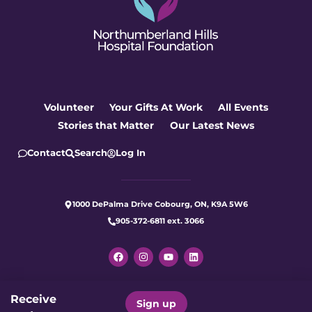
Volunteer
Your Gifts At Work
All Events
Stories that Matter
Our Latest News
Contact
Search
Log In
1000 DePalma Drive Cobourg, ON, K9A 5W6
905-372-6811 ext. 3066
Receive
Let's make care better for our
Sign up