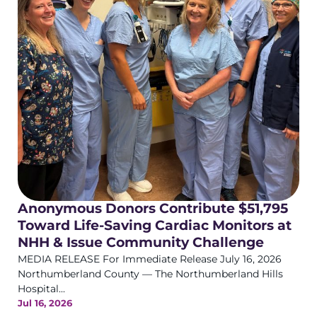
Anonymous Donors Contribute $51,795
Toward Life-Saving Cardiac Monitors at
NHH & Issue Community Challenge
MEDIA RELEASE For Immediate Release July 16, 2026
Northumberland County — The Northumberland Hills
Hospital...
Jul 16, 2026