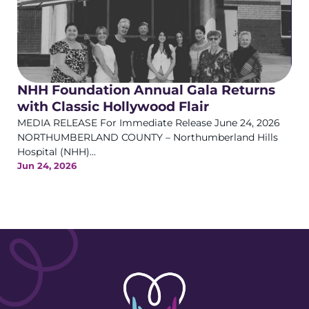
NHH Foundation Annual Gala Returns
with Classic Hollywood Flair
MEDIA RELEASE For Immediate Release June 24, 2026
NORTHUMBERLAND COUNTY – Northumberland Hills
Hospital (NHH)...
Jun 24, 2026