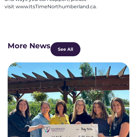
visit www.ItsTimeNorthumberland.ca.
More News
See All