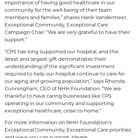
importance of having good healthcare in our
community for the well-being of their team
members and families,” shares Hank Vandermeer,
Exceptional Community, Exceptional Care
Campaign Chair. “We are very grateful to have their
support.”
“CPS has long supported our hospital, and this
latest and largest gift demonstrates their
understanding of the significant investment
required to help our hospital continue to care for
our aging and growing population,” says Rhonda
Cunningham, CEO of NHH Foundation. “We are
thankful to have caring businesses like CPS
operating in our community and supporting
exceptional healthcare, close to home.”
For more information on NHH Foundation’s
Exceptional Community, Exceptional Care priorities
and ways you can support, please