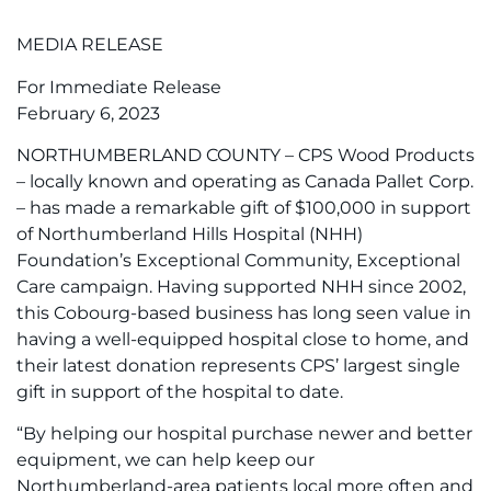
MEDIA RELEASE
For Immediate Release
February 6, 2023
NORTHUMBERLAND COUNTY – CPS Wood Products
– locally known and operating as Canada Pallet Corp.
– has made a remarkable gift of $100,000 in support
of Northumberland Hills Hospital (NHH)
Foundation’s Exceptional Community, Exceptional
Care campaign. Having supported NHH since 2002,
this Cobourg-based business has long seen value in
having a well-equipped hospital close to home, and
their latest donation represents CPS’ largest single
gift in support of the hospital to date.
“By helping our hospital purchase newer and better
equipment, we can help keep our
Northumberland-area patients local more often and