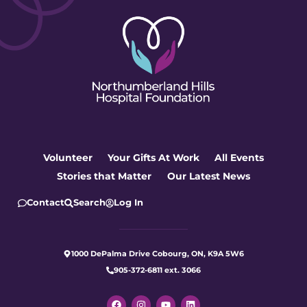
Volunteer
Your Gifts At Work
All Events
Stories that Matter
Our Latest News
Contact
Search
Log In
1000 DePalma Drive Cobourg, ON, K9A 5W6
905-372-6811 ext. 3066