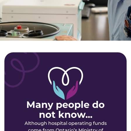
Many people do
not know...
Although hospital operating funds
come from Ontario’s Ministry of