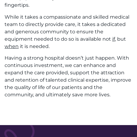
fingertips.
While it takes a compassionate and skilled medical
team to directly provide care, it takes a dedicated
and generous community to ensure the
equipment needed to do so is available not
if
, but
when
it is needed.
Having a strong hospital doesn’t just happen. With
continuous investment, we can enhance and
expand the care provided, support the attraction
and retention of talented clinical expertise, improve
the quality of life of our patients and the
community, and ultimately save more lives.