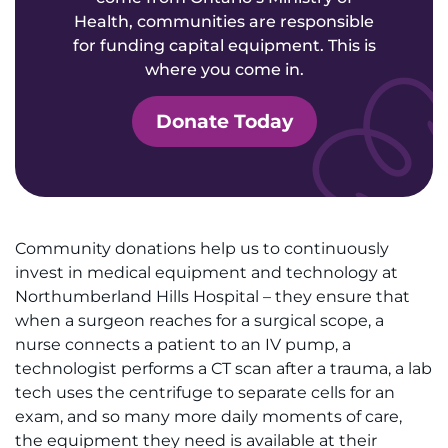
Health, communities are responsible
for funding capital equipment. This is
where you come in.
Donate Today
Community donations help us to continuously
invest in medical equipment and technology at
Northumberland Hills Hospital – they ensure that
when a surgeon reaches for a surgical scope, a
nurse connects a patient to an IV pump, a
technologist performs a CT scan after a trauma, a lab
tech uses the centrifuge to separate cells for an
exam, and so many more daily moments of care,
the equipment they need is available at their