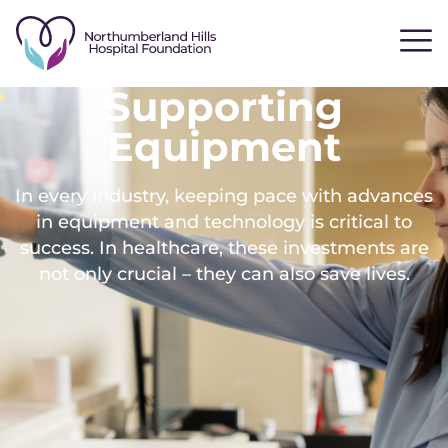
Supporting
Equipment
In every industry, keeping pace with advances
in equipment and technology is critical to
success. In healthcare, these investments are
not only crucial – they can also save lives.