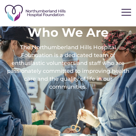
Who We Are
The Northumberland Hills Hospital
Foundation is a dedicated team of
enthusiastic volunteers and staff who are
passionately committed to improving health
care and the quality of life in our
communities.