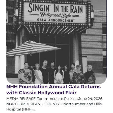
NHH Foundation Annual Gala Returns
with Classic Hollywood Flair
MEDIA RELEASE For Immediate Release June 24, 2026
NORTHUMBERLAND COUNTY – Northumberland Hills
Hospital (NHH)...