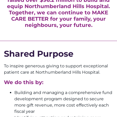
equip Northumberland Hills Hospital.
Together, we can continue to
MAKE
CARE BETTER
for your family, your
neighbours, your future.
Shared Purpose
To inspire generous giving to support exceptional
patient care at Northumberland Hills Hospital.
We do this by:
Building and managing a comprehensive fund
development program designed to secure
more gift revenue, more cost effectively each
fiscal year