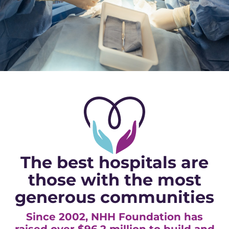
The best hospitals are
those with the most
generous communities
Since 2002, NHH Foundation has
raised over $96.2 million to build and