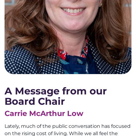
A Message from our
Board Chair
Carrie McArthur Low
Lately, much of the public conversation has focused
on the rising cost of living. While we all feel the