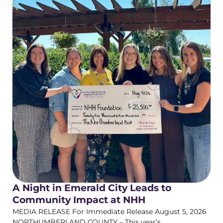
A Night in Emerald City Leads to
Community Impact at NHH
MEDIA RELEASE For Immediate Release August 5, 2026
NORTHUMBERLAND COUNTY – This year’s