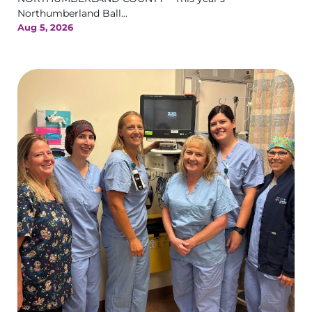
Northumberland Ball...
Aug 5, 2026