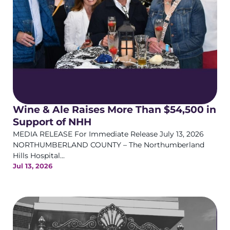
Wine & Ale Raises More Than $54,500 in
Support of NHH
MEDIA RELEASE For Immediate Release July 13, 2026
NORTHUMBERLAND COUNTY – The Northumberland
Hills Hospital...
Jul 13, 2026