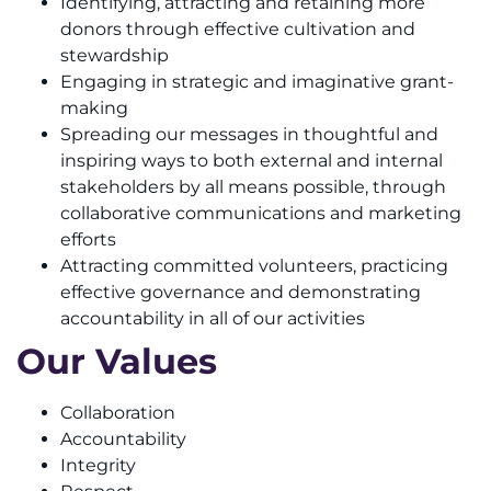
Identifying, attracting and retaining more
donors through effective cultivation and
stewardship
Engaging in strategic and imaginative grant-
making
Spreading our messages in thoughtful and
inspiring ways to both external and internal
stakeholders by all means possible, through
collaborative communications and marketing
efforts
Attracting committed volunteers, practicing
effective governance and demonstrating
accountability in all of our activities
Our Values
Collaboration
Accountability
Integrity