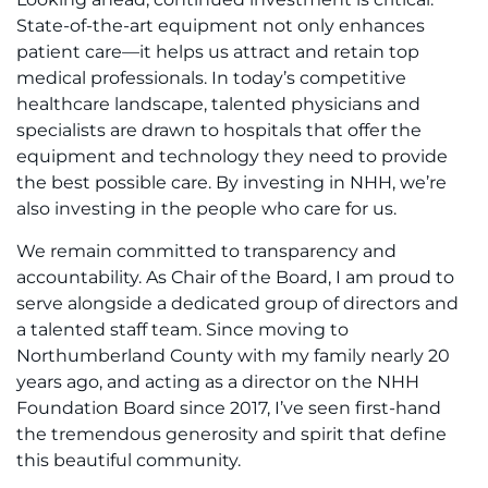
State-of-the-art equipment not only enhances
patient care—it helps us attract and retain top
medical professionals. In today’s competitive
healthcare landscape, talented physicians and
specialists are drawn to hospitals that offer the
equipment and technology they need to provide
the best possible care. By investing in NHH, we’re
also investing in the people who care for us.
We remain committed to transparency and
accountability. As Chair of the Board, I am proud to
serve alongside a dedicated group of directors and
a talented staff team. Since moving to
Northumberland County with my family nearly 20
years ago, and acting as a director on the NHH
Foundation Board since 2017, I’ve seen first-hand
the tremendous generosity and spirit that define
this beautiful community.