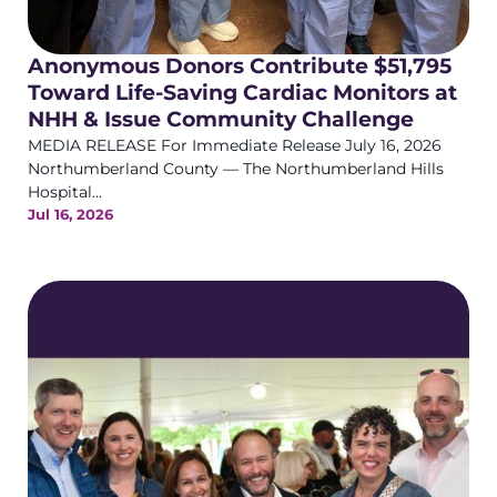
Anonymous Donors Contribute $51,795
Toward Life-Saving Cardiac Monitors at
NHH & Issue Community Challenge
MEDIA RELEASE For Immediate Release July 16, 2026
Northumberland County — The Northumberland Hills
Hospital...
Jul 16, 2026