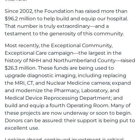
Since 2002, the Foundation has raised more than
$96.2 million to help build and equip our hospital.
That number is truly extraordinary—and a
testament to the generosity of this community.
Most recently, the Exceptional Community,
Exceptional Care campaign—the largest in the
history of NHH and Northumberland County—raised
$26.3 million. These funds are being used to
upgrade diagnostic imaging, including replacing
the MRI, CT, and Nuclear Medicine camera; expand
and modernize the Pharmacy, Laboratory, and
Medical Device Reprocessing Department; and
build and equip a fourth Operating Room. Many of
these projects are now underway or soon to begin.
Donors can be assured: their support is being put to
excellent use.
Looking ahead, continued investment is critical.