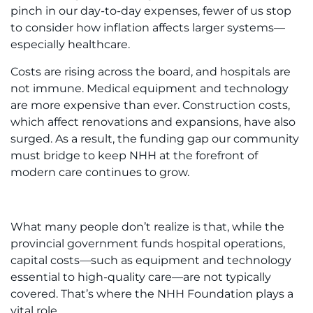
pinch in our day-to-day expenses, fewer of us stop
to consider how inflation affects larger systems—
especially healthcare.
Costs are rising across the board, and hospitals are
not immune. Medical equipment and technology
are more expensive than ever. Construction costs,
which affect renovations and expansions, have also
surged. As a result, the funding gap our community
must bridge to keep NHH at the forefront of
modern care continues to grow.
What many people don’t realize is that, while the
provincial government funds hospital operations,
capital costs—such as equipment and technology
essential to high-quality care—are not typically
covered. That’s where the NHH Foundation plays a
vital role.