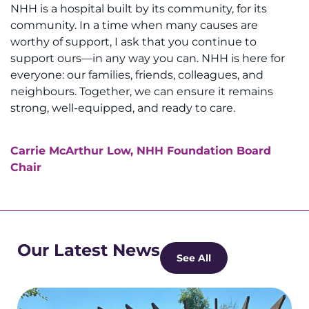
NHH is a hospital built by its community, for its
community. In a time when many causes are
worthy of support, I ask that you continue to
support ours—in any way you can. NHH is here for
everyone: our families, friends, colleagues, and
neighbours. Together, we can ensure it remains
strong, well-equipped, and ready to care.
Carrie McArthur Low, NHH Foundation Board
Chair
Our Latest News
See All