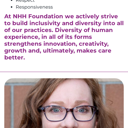
Respect
Responsiveness
At NHH Foundation we actively strive
to build inclusivity and diversity into all
of our practices. Diversity of human
experience, in all of its forms
strengthens innovation, creativity,
growth and, ultimately, makes care
better.