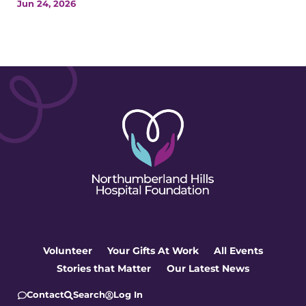
Jun 24, 2026
Volunteer
Your Gifts At Work
All Events
Stories that Matter
Our Latest News
Contact
Search
Log In