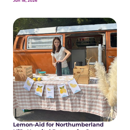
Jun 18, 2026
Lemon-Aid for Northumberland