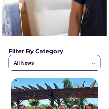
Filter By Category
All News