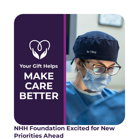
NHH Foundation Excited for New
Priorities Ahead