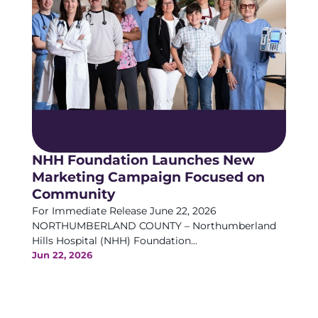
NHH Foundation Launches New
Marketing Campaign Focused on
Community
For Immediate Release June 22, 2026
NORTHUMBERLAND COUNTY – Northumberland
Hills Hospital (NHH) Foundation...
Jun 22, 2026