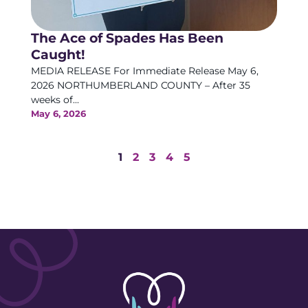
The Ace of Spades Has Been
Caught!
MEDIA RELEASE For Immediate Release May 6,
2026 NORTHUMBERLAND COUNTY – After 35
weeks of...
May 6, 2026
1
2
3
4
5