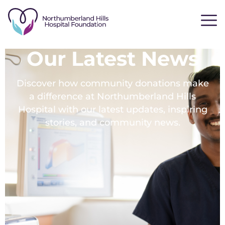
Our Latest News
Discover how community donations make
a difference at Northumberland Hills
Hospital with our latest updates, inspiring
stories, and community news.