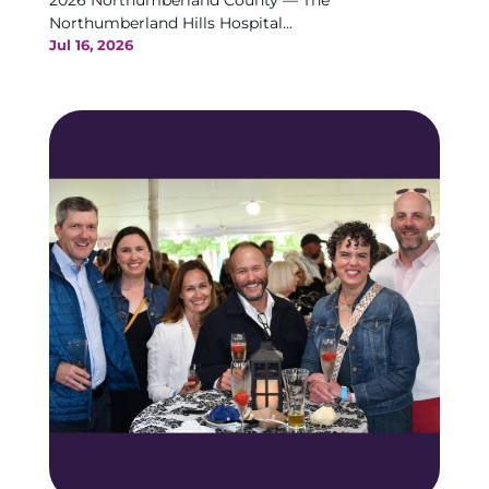
2026 Northumberland County — The
Northumberland Hills Hospital...
Jul 16, 2026