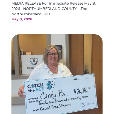
MEDIA RELEASE For Immediate Release May 8,
2026 NORTHUMBERLAND COUNTY – The
Northumberland Hills...
May 8, 2026