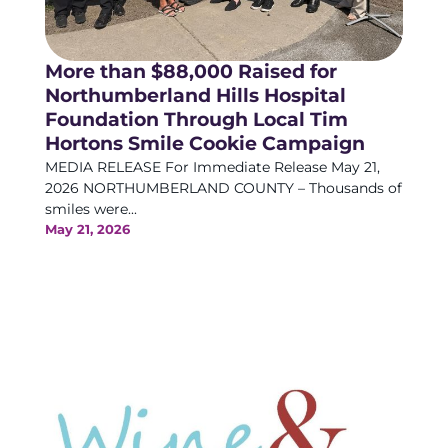
More than $88,000 Raised for
Northumberland Hills Hospital
Foundation Through Local Tim
Hortons Smile Cookie Campaign
MEDIA RELEASE For Immediate Release May 21,
2026 NORTHUMBERLAND COUNTY – Thousands of
smiles were...
May 21, 2026