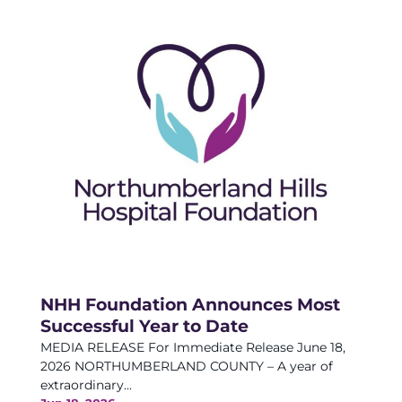
NHH Foundation Announces Most
Successful Year to Date
MEDIA RELEASE For Immediate Release June 18,
2026 NORTHUMBERLAND COUNTY – A year of
extraordinary...