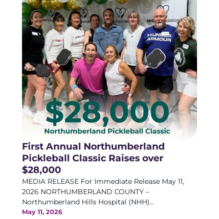
First Annual Northumberland
Pickleball Classic Raises over
$28,000
MEDIA RELEASE For Immediate Release May 11,
2026 NORTHUMBERLAND COUNTY –
Northumberland Hills Hospital (NHH)...
May 11, 2026