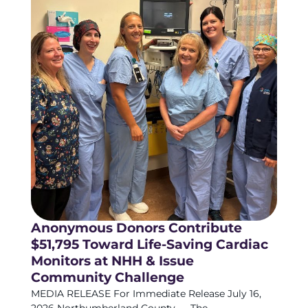
Anonymous Donors Contribute
$51,795 Toward Life-Saving Cardiac
Monitors at NHH & Issue
Community Challenge
MEDIA RELEASE For Immediate Release July 16,