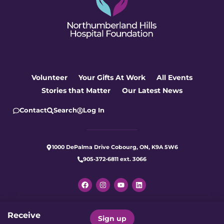
Volunteer
Your Gifts At Work
All Events
Stories that Matter
Our Latest News
Contact
Search
Log In
1000 DePalma Drive Cobourg, ON, K9A 5W6
905-372-6811 ext. 3066
Receive
Let's make care better for our
Sign up