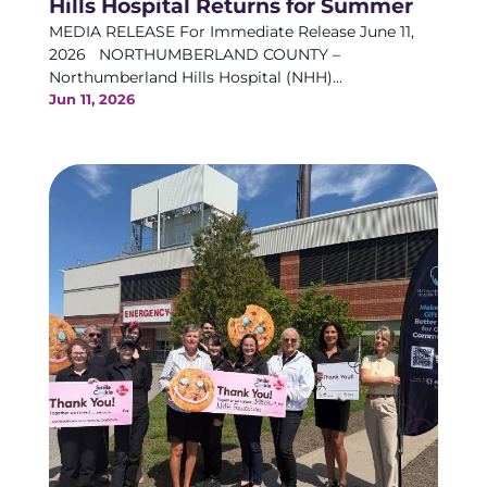
Hills Hospital Returns for Summer
MEDIA RELEASE For Immediate Release June 11,
2026 NORTHUMBERLAND COUNTY –
Northumberland Hills Hospital (NHH)...
Jun 11, 2026