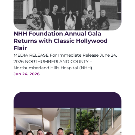
NHH Foundation Annual Gala
Returns with Classic Hollywood
Flair
MEDIA RELEASE For Immediate Release June 24,
2026 NORTHUMBERLAND COUNTY –
Northumberland Hills Hospital (NHH)...
Jun 24, 2026