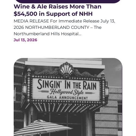
Wine & Ale Raises More Than
$54,500 in Support of NHH
MEDIA RELEASE For Immediate Release July 13,
2026 NORTHUMBERLAND COUNTY – The
Northumberland Hills Hospital...
Jul 13, 2026