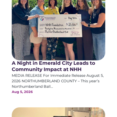
A Night in Emerald City Leads to
Community Impact at NHH
MEDIA RELEASE For Immediate Release August 5,
2026 NORTHUMBERLAND COUNTY – This year’s
Northumberland Ball...
Aug 5, 2026