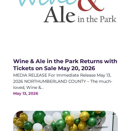
Wine & Ale in the Park Returns with
Tickets on Sale May 20, 2026
MEDIA RELEASE For Immediate Release May 13,
2026 NORTHUMBERLAND COUNTY – The much-
loved, Wine &...
May 13, 2026