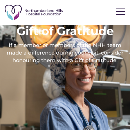
Gift of Gratitude
If a member or members of the NHH team
made a difference during your visit, consider
honouring them with a Gift of Gratitude.