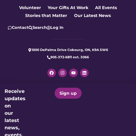
Volunteer
Your Gifts At Work
All Events
Stories that Matter
Our Latest News
Contact
Search
Log In
1000 DePalma Drive Cobourg, ON, K9A 5W6
905-372-6811 ext. 3066
Receive
Let's make care better for our
Sign up
updates
community today.
on
our
Donate Now
latest
news,
events,