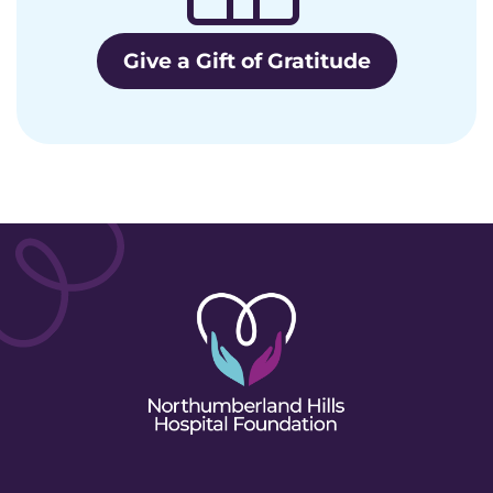
Give a Gift of Gratitude