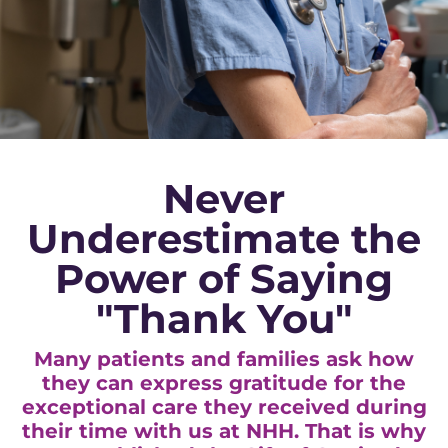
Never
Underestimate the
Power of Saying
"Thank You"
Many patients and families ask how
they can express gratitude for the
exceptional care they received during
their time with us at NHH. That is why