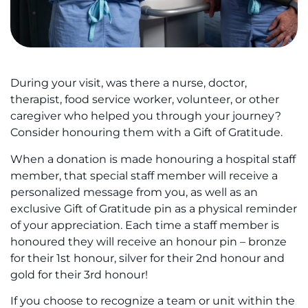
During your visit, was there a nurse, doctor,
therapist, food service worker, volunteer, or other
caregiver who helped you through your journey?
Consider honouring them with a Gift of Gratitude.
When a donation is made honouring a hospital staff
member, that special staff member will receive a
personalized message from you, as well as an
exclusive Gift of Gratitude pin as a physical reminder
of your appreciation. Each time a staff member is
honoured they will receive an honour pin – bronze
for their 1st honour, silver for their 2nd honour and
gold for their 3rd honour!
If you choose to recognize a team or unit within the