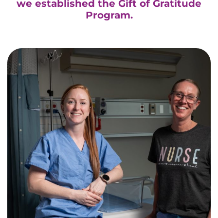
we established the Gift of Gratitude
Program.