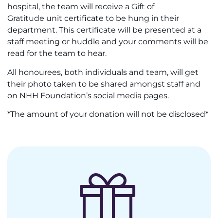
hospital, the team will receive a Gift of
Gratitude unit certificate to be hung in their
department. This certificate will be presented at a
staff meeting or huddle and your comments will be
read for the team to hear.
All honourees, both individuals and team, will get
their photo taken to be shared amongst staff and
on NHH Foundation’s social media pages.
*The amount of your donation will not be disclosed*