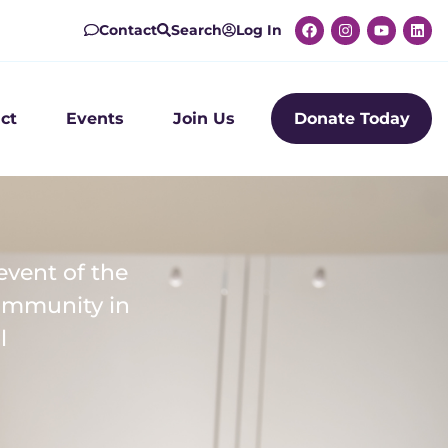
Contact
Search
Log In
ct
Events
Join Us
Donate Today
event of the
community in
l