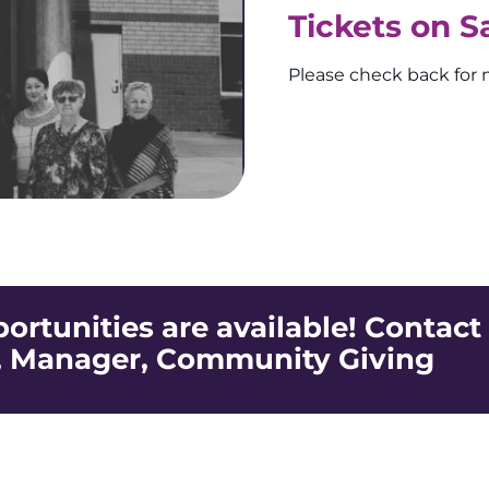
Tickets on S
Please check back for 
rtunities are available! Contact
, Manager, Community Giving