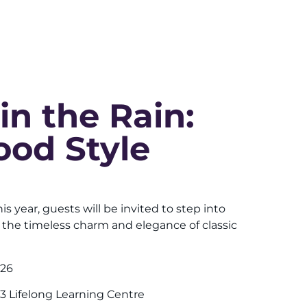
 in the Rain:
ood Style
his year, guests will be invited to step into
 the timeless charm and elegance of classic
026
3 Lifelong Learning Centre