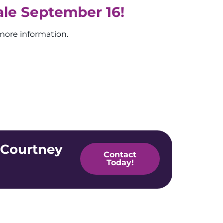
ale September 16!
more information.
 Courtney
Contact
Today!