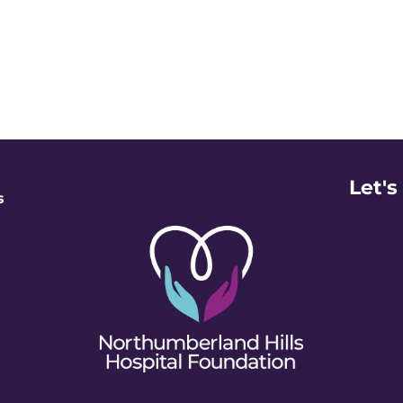
Let's
s