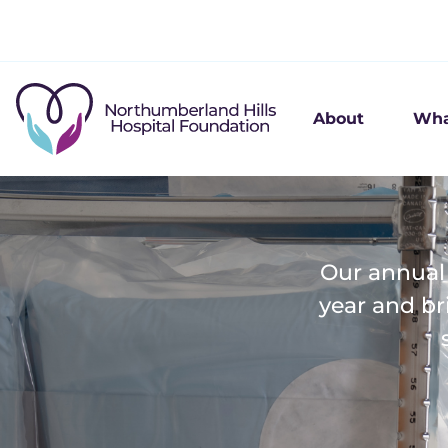
About
Wha
Our annual 
year and br