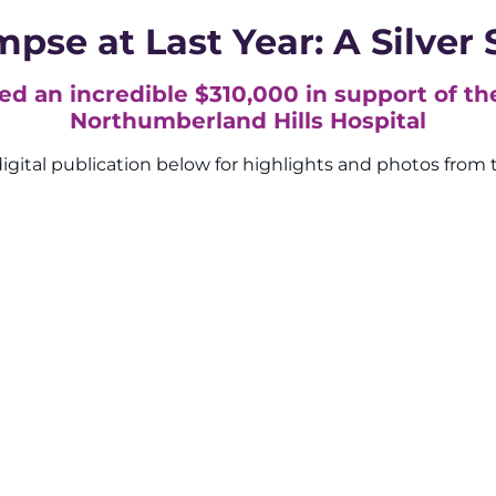
mpse at Last Year: A Silver 
sed an incredible $310,000 in support of th
Northumberland Hills Hospital
igital publication below for highlights and photos from 