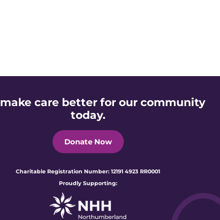
 make care better for our community
today.
Donate Now
Charitable Registration Number: 12191 4923 RR0001
Proudly Supporting: