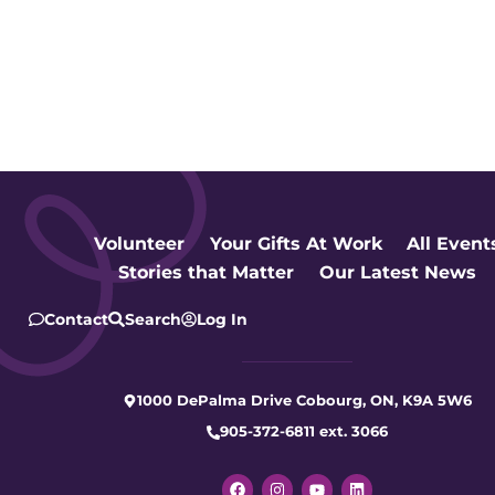
Volunteer
Your Gifts At Work
All Event
Stories that Matter
Our Latest News
Contact
Search
Log In
1000 DePalma Drive Cobourg, ON, K9A 5W6
905-372-6811 ext. 3066