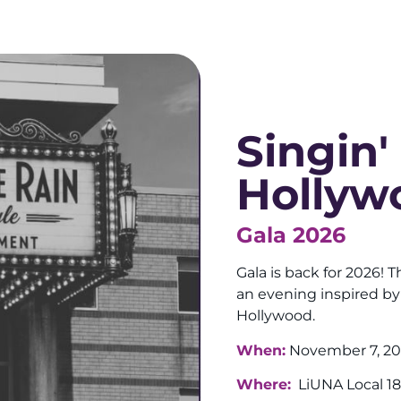
Singin'
Hollyw
Gala 2026
Gala is back for 2026! T
an evening inspired by
Hollywood.
When:
November 7, 2
Where:
LiUNA Local 18