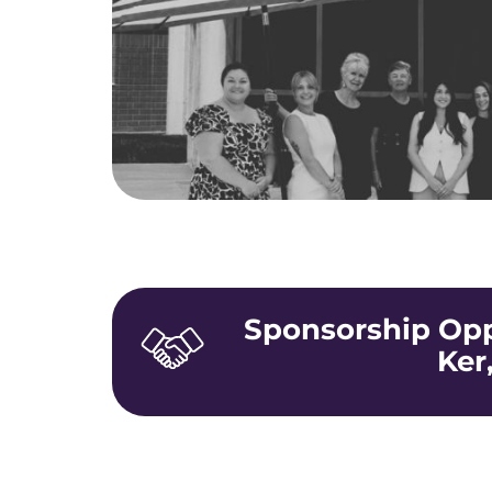
Sponsorship Oppo
Ker