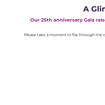
A Gli
Our 25th anniversary Gala rai
Please take a moment to flip through the d