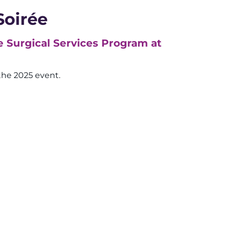
Soirée
e Surgical Services Program at
the 2025 event.