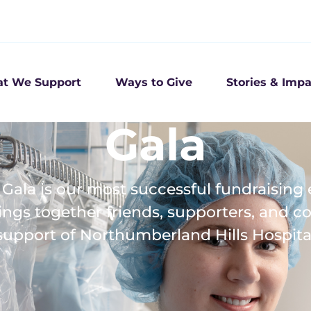
t We Support
Ways to Give
Stories & Impa
Gala
Gala is our most successful fundraising 
ings together friends, supporters, and 
support of Northumberland Hills Hospita