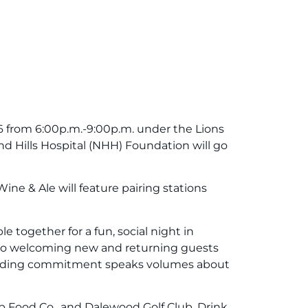
 from 6:00p.m.-9:00p.m. under the Lions
and Hills Hospital (NHH) Foundation will go
ine & Ale will feature pairing stations
together for a fun, social night in
 to welcoming new and returning guests
gstanding commitment speaks volumes about
rep Food Co., and Dalewood Golf Club. Drink