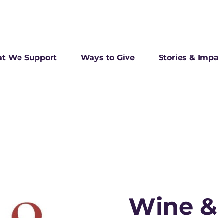
t We Support
Ways to Give
Stories & Impa
Wine & 