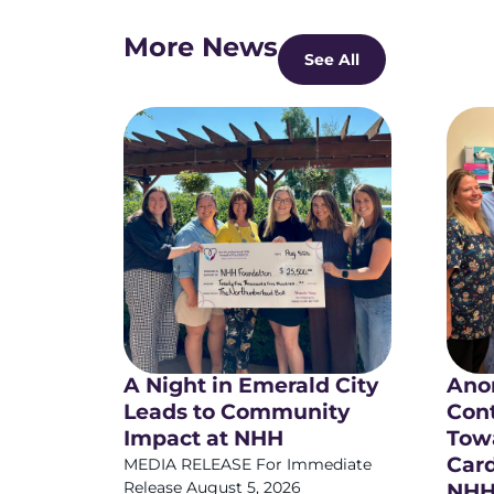
More News
See All
A Night in Emerald City
Ano
Leads to Community
Cont
Impact at NHH
Towa
Card
MEDIA RELEASE For Immediate
Release August 5, 2026
NHH