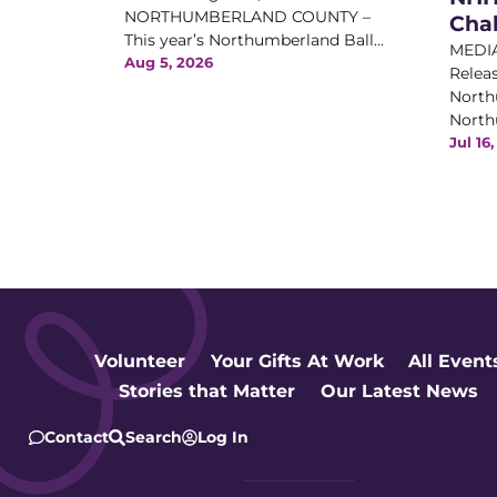
NORTHUMBERLAND COUNTY –
Cha
This year’s Northumberland Ball...
MEDIA
Aug 5, 2026
Releas
North
Northu
Jul 16
Volunteer
Your Gifts At Work
All Event
Stories that Matter
Our Latest News
Contact
Search
Log In