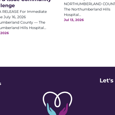
NORTHUMBERLAND COUNT
llenge
The Northumberland Hills
 RELEASE For Immediate
Hospital...
e July 16, 2026
Jul 13, 2026
umberland County — The
mberland Hills Hospital...
, 2026
Let's
s