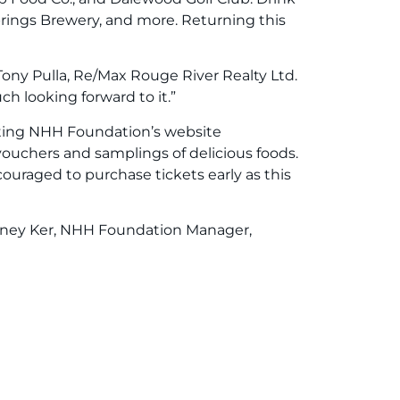
rings Brewery, and more. Returning this
ony Pulla, Re/Max Rouge River Realty Ltd.
h looking forward to it.”
iting NHH Foundation’s website
e vouchers and samplings of delicious foods.
couraged to purchase tickets early as this
ourtney Ker, NHH Foundation Manager,