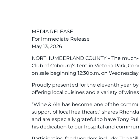
MEDIA RELEASE
For Immediate Release
May 13, 2026
NORTHUMBERLAND COUNTY – The much-loved, 
Club of Cobourg’s tent in Victoria Park, Co
on sale beginning 12:30p.m. on Wednesday,
Proudly presented for the eleventh year by l
offering local cuisines and a variety of wi
“Wine & Ale has become one of the communit
support of local healthcare,” shares Rho
and are especially grateful to have Tony P
his dedication to our hospital and communi
Participating food vendors include: The Mil