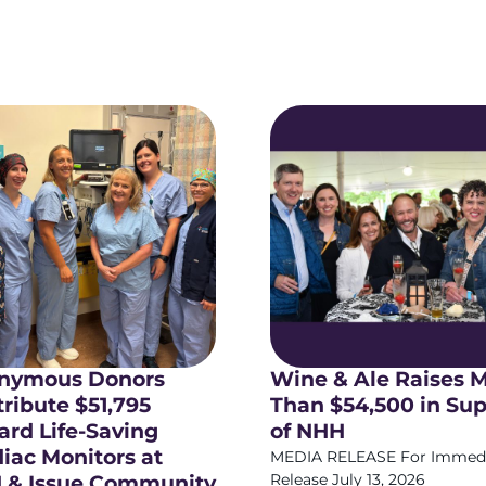
nymous Donors
Wine & Ale Raises 
ribute $51,795
Than $54,500 in Su
rd Life-Saving
of NHH
iac Monitors at
MEDIA RELEASE For Immed
 & Issue Community
Release July 13, 2026