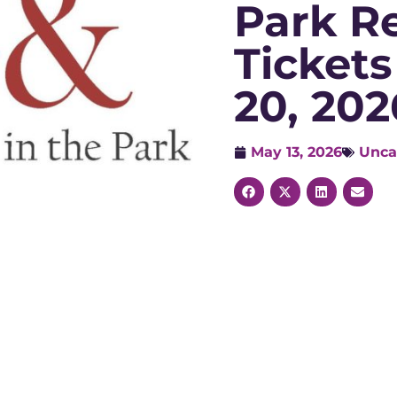
Park R
Tickets
20, 202
May 13, 2026
Unca