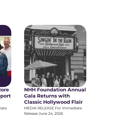
More
NHH Foundation Annual
pport
Gala Returns with
Classic Hollywood Flair
iate
MEDIA RELEASE For Immediate
Release June 24, 2026