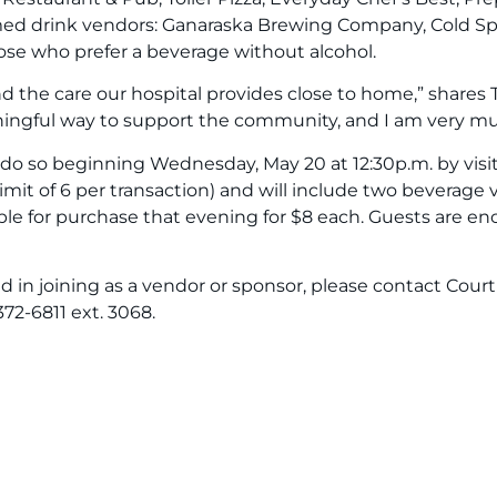
irmed drink vendors: Ganaraska Brewing Company, Cold Sp
those who prefer a beverage without alcohol.
the care our hospital provides close to home,” shares T
ingful way to support the community, and I am very muc
n do so beginning Wednesday, May 20 at 12:30p.m. by vis
 (limit of 6 per transaction) and will include two beverag
ble for purchase that evening for $8 each. Guests are en
ted in joining as a vendor or sponsor, please contact C
2-6811 ext. 3068.