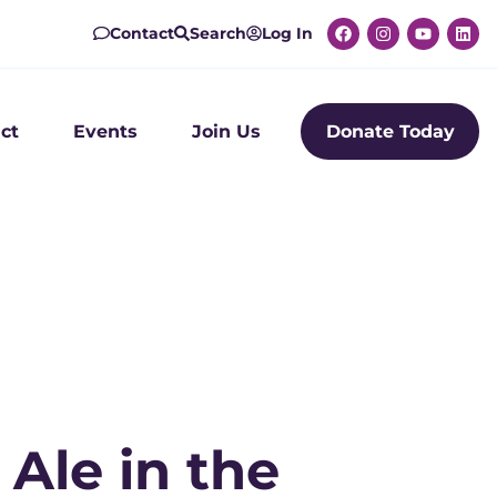
Contact
Search
Log In
ct
Events
Join Us
Donate Today
Ale in the