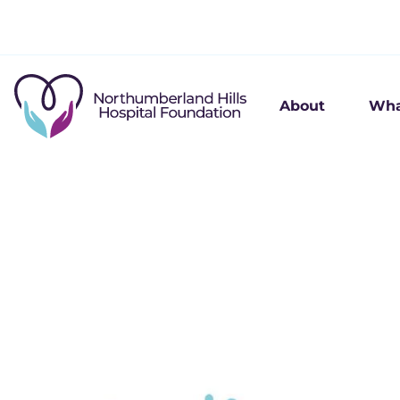
About
Wha