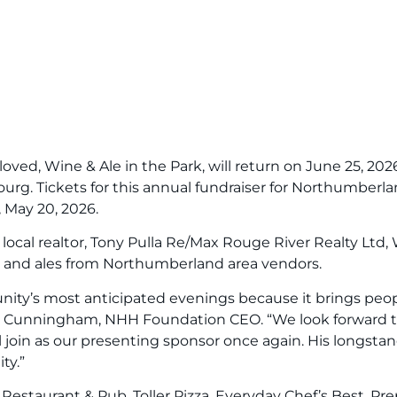
Wine & Ale in the Park, will return on June 25, 2026
bourg. Tickets for this annual fundraiser for Northumberl
 May 20, 2026.
ocal realtor, Tony Pulla Re/Max Rouge River Realty Ltd, W
nes and ales from Northumberland area vendors.
y’s most anticipated evenings because it brings people 
nda Cunningham, NHH Foundation CEO. “We look forward
ull join as our presenting sponsor once again. His lon
ty.”
l Restaurant & Pub, Toller Pizza, Everyday Chef’s Best, P