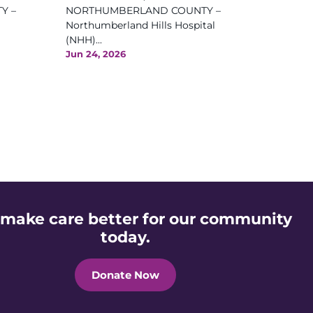
Y –
NORTHUMBERLAND COUNTY –
Northumberland Hills Hospital
(NHH)...
Jun 24, 2026
 make care better for our community
today.
Donate Now