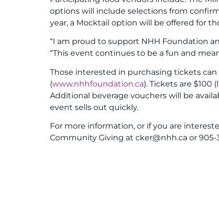
options will include selections from conf
year, a Mocktail option will be offered for 
“I am proud to support NHH Foundation and 
“This event continues to be a fun and mean
Those interested in purchasing tickets ca
(
www.nhhfoundation.ca
). Tickets are $100
Additional beverage vouchers will be availa
event sells out quickly.
For more information, or if you are interes
Community Giving at cker@nhh.ca or 905-37