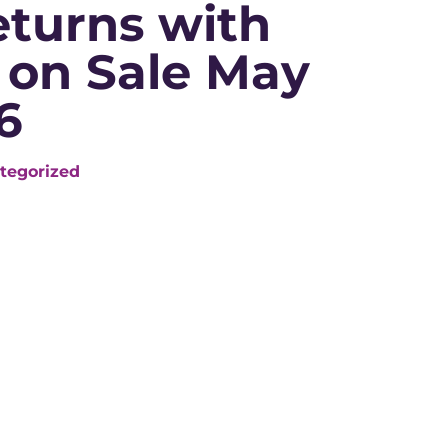
eturns with
 on Sale May
6
tegorized