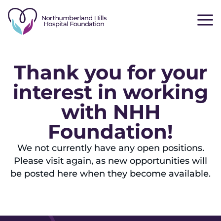
Thank you for your
interest in working
with NHH
Foundation!
We not currently have any open positions.
Please visit again, as new opportunities will
be posted here when they become available.