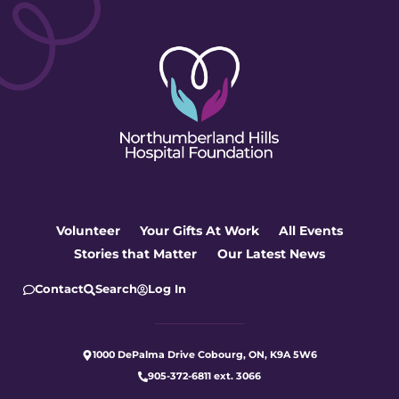
Volunteer
Your Gifts At Work
All Events
Stories that Matter
Our Latest News
Contact
Search
Log In
1000 DePalma Drive Cobourg, ON, K9A 5W6
905-372-6811 ext. 3066