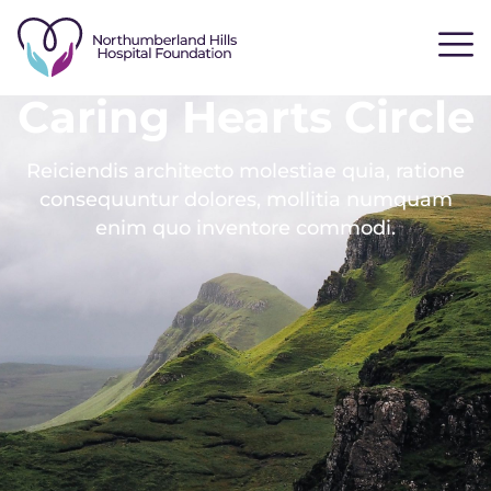
Caring Hearts Circle
Reiciendis architecto molestiae quia, ratione
consequuntur dolores, mollitia numquam
enim quo inventore commodi.