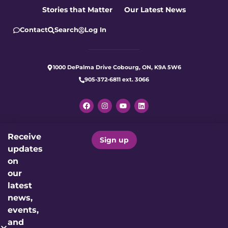
Stories that Matter
Our Latest News
Contact
Search
Log In
1000 DePalma Drive Cobourg, ON, K9A 5W6
905-372-6811 ext. 3066
Receive
Let's make care better for our
Sign up
updates
community today.
on
our
Donate Now
latest
news,
events,
Charitable Registration Number: 12191 4923 RR0001
and
Proudly Supporting: