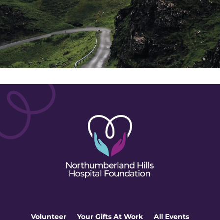
Volunteer
Your Gifts At Work
All Events