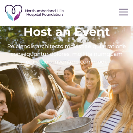
Host an Event
Reiciendis architecto molestiae quia, ratione
consequuntur dolores, mollitia numquam
enim quo inventore commodi.