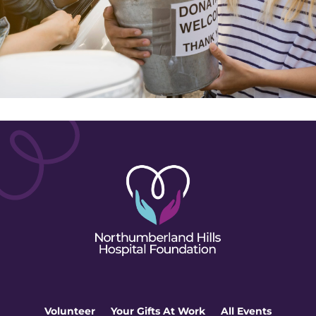
Volunteer
Your Gifts At Work
All Events