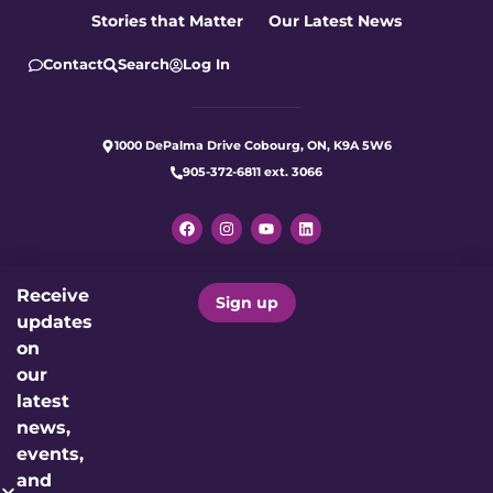
Stories that Matter
Our Latest News
Contact
Search
Log In
1000 DePalma Drive Cobourg, ON, K9A 5W6
905-372-6811 ext. 3066
Receive
Let's make care better for our
Sign up
updates
community today.
on
our
Donate Now
latest
news,
events,
Charitable Registration Number: 12191 4923 RR0001
and
Proudly Supporting: