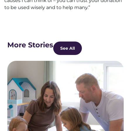
causes I can think of – you can trust your donation
to be used wisely and to help many.”
More Stories
See All