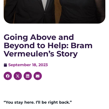
Going Above and
Beyond to Help: Bram
Vermeulen’s Story
September 18, 2023
“You stay here. I’ll be right back.”