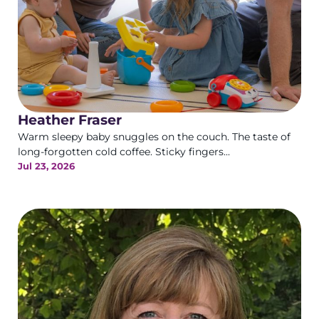
Heather Fraser
Warm sleepy baby snuggles on the couch. The taste of
long-forgotten cold coffee. Sticky fingers...
Jul 23, 2026