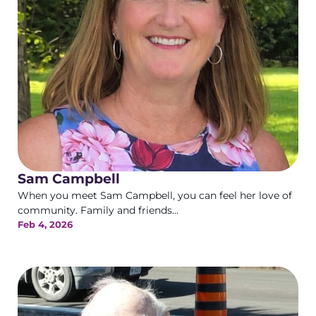
Sam Campbell
When you meet Sam Campbell, you can feel her love of
community. Family and friends...
Feb 4, 2026