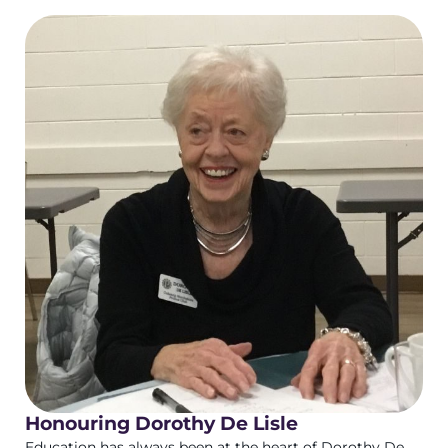
Honouring Dorothy De Lisle
Education has always been at the heart of Dorothy De