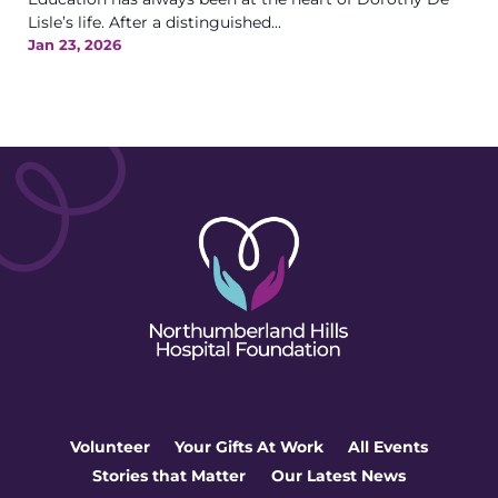
Lisle’s life. After a distinguished...
Jan 23, 2026
Volunteer
Your Gifts At Work
All Events
Stories that Matter
Our Latest News