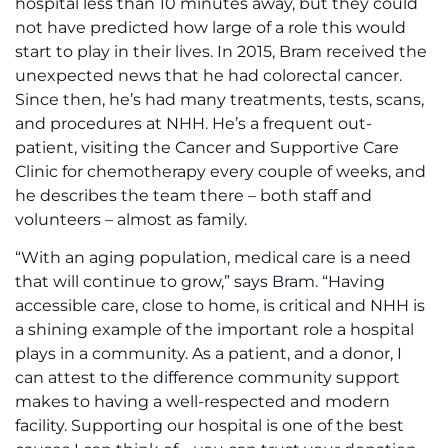
hospital less than 10 minutes away, but they could
not have predicted how large of a role this would
start to play in their lives. In 2015, Bram received the
unexpected news that he had colorectal cancer.
Since then, he’s had many treatments, tests, scans,
and procedures at NHH. He’s a frequent out-
patient, visiting the Cancer and Supportive Care
Clinic for chemotherapy every couple of weeks, and
he describes the team there – both staff and
volunteers – almost as family.
“With an aging population, medical care is a need
that will continue to grow,” says Bram. “Having
accessible care, close to home, is critical and NHH is
a shining example of the important role a hospital
plays in a community. As a patient, and a donor, I
can attest to the difference community support
makes to having a well-respected and modern
facility. Supporting our hospital is one of the best