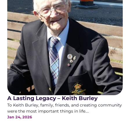
A Lasting Legacy – Keith Burley
To Keith Burley, family, friends, and creating community
were the most important things in life....
Jan 24, 2026