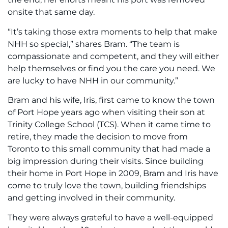
onsite that same day.
“It’s taking those extra moments to help that make
NHH so special,” shares Bram. “The team is
compassionate and competent, and they will either
help themselves or find you the care you need. We
are lucky to have NHH in our community.”
Bram and his wife, Iris, first came to know the town
of Port Hope years ago when visiting their son at
Trinity College School (TCS). When it came time to
retire, they made the decision to move from
Toronto to this small community that had made a
big impression during their visits. Since building
their home in Port Hope in 2009, Bram and Iris have
come to truly love the town, building friendships
and getting involved in their community.
They were always grateful to have a well-equipped