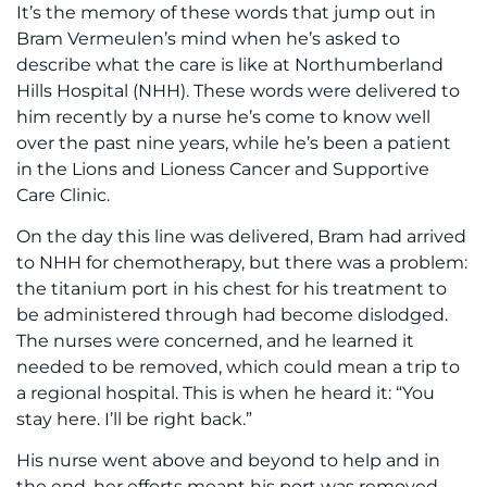
It’s the memory of these words that jump out in
Bram Vermeulen’s mind when he’s asked to
describe what the care is like at Northumberland
Hills Hospital (NHH). These words were delivered to
him recently by a nurse he’s come to know well
over the past nine years, while he’s been a patient
in the Lions and Lioness Cancer and Supportive
Care Clinic.
On the day this line was delivered, Bram had arrived
to NHH for chemotherapy, but there was a problem:
the titanium port in his chest for his treatment to
be administered through had become dislodged.
The nurses were concerned, and he learned it
needed to be removed, which could mean a trip to
a regional hospital. This is when he heard it: “You
stay here. I’ll be right back.”
His nurse went above and beyond to help and in
the end, her efforts meant his port was removed