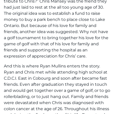
tribute to Chris?” Chris Mansey was the friend they
had just laid to rest at the all too young age of 30.
The original idea was to establish a fund to raise
money to buy a park bench to place close to Lake
Ontario. But because of his love for family and
friends, another idea was suggested. Why not have
a golf tournament to bring together his love for the
game of golf with that of his love for family and
friends and supporting the hospital as an
expression of appreciation for Chris’ care.
And this is where Ryan Mullins enters the story.
Ryan and Chris met while attending high school at
C.D.C.I. East in Cobourg and soon after became fast
friends. Even after graduation they stayed in touch
and would get together over a game of golf, or to go
rollerblading, or to just hang out. Family and friends
were devastated when Chris was diagnosed with
colon cancer at the age of 26. Throughout his illness