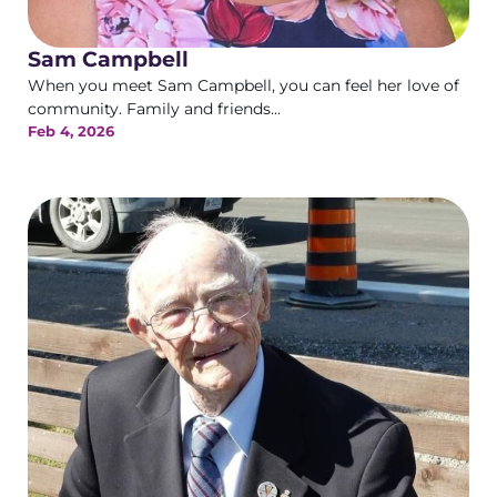
Sam Campbell
When you meet Sam Campbell, you can feel her love of
community. Family and friends...
Feb 4, 2026