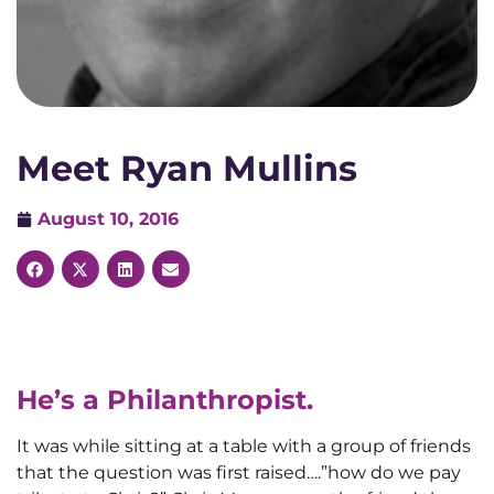
Meet Ryan Mullins
August 10, 2016
He’s a Philanthropist.
It was while sitting at a table with a group of friends
that the question was first raised….”how do we pay