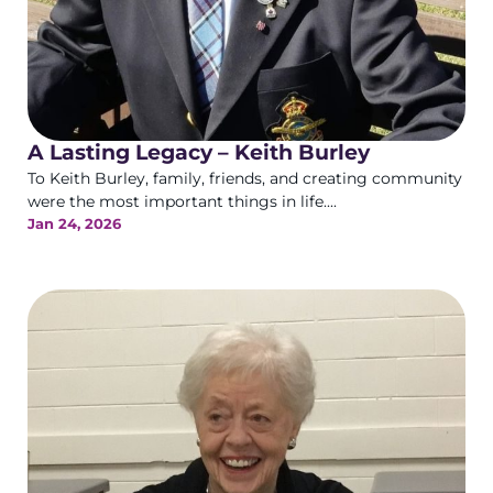
A Lasting Legacy – Keith Burley
To Keith Burley, family, friends, and creating community
were the most important things in life....
Jan 24, 2026