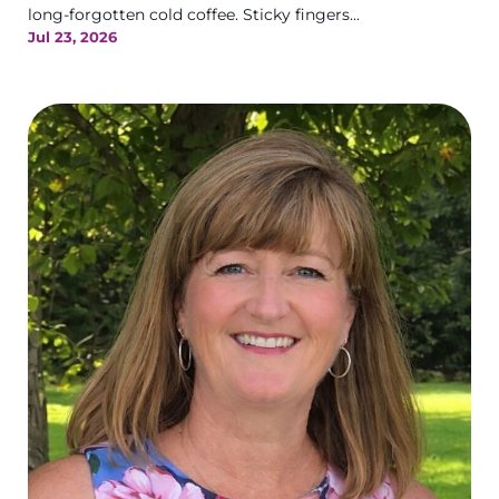
long-forgotten cold coffee. Sticky fingers...
Jul 23, 2026