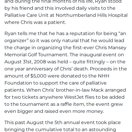
and during the final months of his life, Ryan stood
by his friend and this involved daily visits to the
Palliative Care Unit at Northumberland Hills Hospital
where Chris was a patient.
Ryan tells me that he has a reputation for being “an
organizer” so it was only natural that he would lead
the charge in organizing the first-ever Chris Mansey
Memorial Golf Tournament. The inaugural event on
August 31st, 2008 was held – quite fittingly – on the
one year anniversary of Chris’ death. Proceeds in the
amount of $5,000 were donated to the NHH
Foundation to support the care of palliative
patients. When Chris’ brother-in-law Mack arranged
for two tickets anywhere WestJet flies to be added
to the tournament as a raffle item, the event grew
even bigger and raised even more money.
This past August the 5th annual event took place
bringing the cumulative total to an astounding