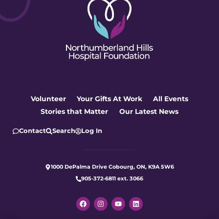
Volunteer
Your Gifts At Work
All Events
Stories that Matter
Our Latest News
Contact
Search
Log In
1000 DePalma Drive Cobourg, ON, K9A 5W6
905-372-6811 ext. 3066