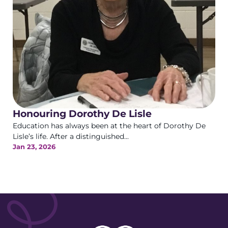
Honouring Dorothy De Lisle
Education has always been at the heart of Dorothy De
Lisle’s life. After a distinguished...
Jan 23, 2026