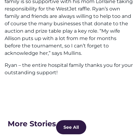
family is so supportive with his mom Lorraine taking
responsibility for the WestJet raffle. Ryan’s own
family and friends are always willing to help too and
of course the many businesses that donate to the
auction and prize table play a key role. “My wife
Allison puts up with a lot from me for months
before the tournament, so I can’t forget to
acknowledge her,” says Mullins.
Ryan – the entire hospital family thanks you for your
outstanding support!
More Stories
See All