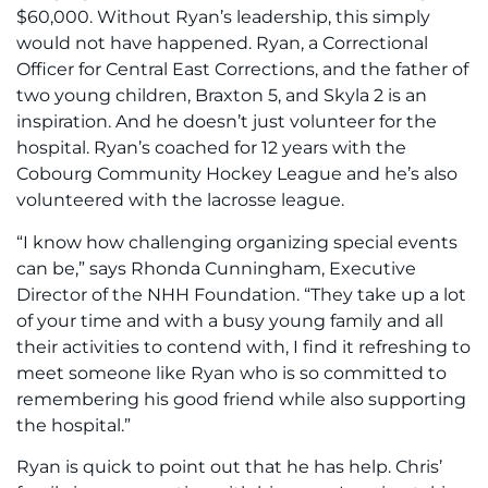
$60,000. Without Ryan’s leadership, this simply
would not have happened. Ryan, a Correctional
Officer for Central East Corrections, and the father of
two young children, Braxton 5, and Skyla 2 is an
inspiration. And he doesn’t just volunteer for the
hospital. Ryan’s coached for 12 years with the
Cobourg Community Hockey League and he’s also
volunteered with the lacrosse league.
“I know how challenging organizing special events
can be,” says Rhonda Cunningham, Executive
Director of the NHH Foundation. “They take up a lot
of your time and with a busy young family and all
their activities to contend with, I find it refreshing to
meet someone like Ryan who is so committed to
remembering his good friend while also supporting
the hospital.”
Ryan is quick to point out that he has help. Chris’