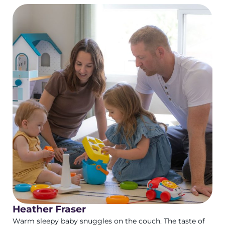
Heather Fraser
Warm sleepy baby snuggles on the couch. The taste of